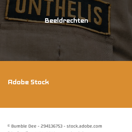
Beeldrechten
Adobe Stock
© Bumble Dee - 294136753 - stock.adobe.com