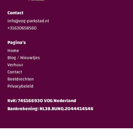
Contact
info@vog-parkstad.nl
+31630658560
Pagina's
Home
Blog / Nieuwtjes
Verhuur
Contact
Beeldrechten
Privacybeleid
KvK: 745166930 VOG Nederland
Bankrekening: NL38.BUNQ.2044414546