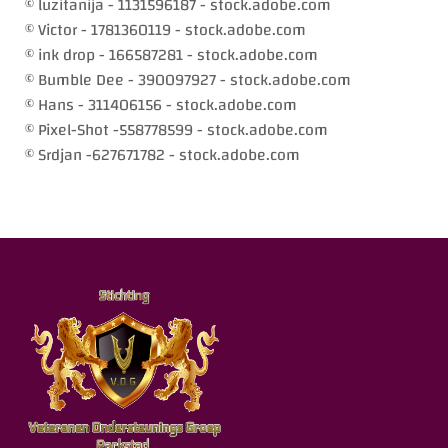
© luzitanija - 1131596187 - stock.adobe.com
© Victor - 1781360119 - stock.adobe.com
© ink drop - 166587281 - stock.adobe.com
© Bumble Dee - 390097927 - stock.adobe.com
© Hans - 311406156 - stock.adobe.com
© Pixel-Shot -558778599 - stock.adobe.com
© Srdjan -627671782 - stock.adobe.com